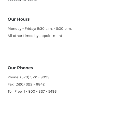
Our Hours
Monday - Friday: 8:30 a.m. - 5:00 p.m.
All other times by appointment
Our Phones
Phone: (520) 322 - 9099
Fax: (520) 322 - 6842
Toll Free: 1 - 800 - 337 - 5496