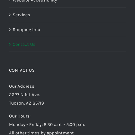
Website Accessibility
Services
Shipping Info
Contact Us
CONTACT US
Our Address:
2627 N 1st Ave.
Tucson, AZ 85719
Our Hours:
Monday - Friday: 8:30 a.m. - 5:00 p.m.
All other times by appointment