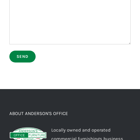
ABOUT ANDERSON'S OFFICE
Locally owned and operated
commercial furnishings business