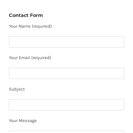
Contact Form
Your Name (required)
Your Email (required)
Subject
Your Message