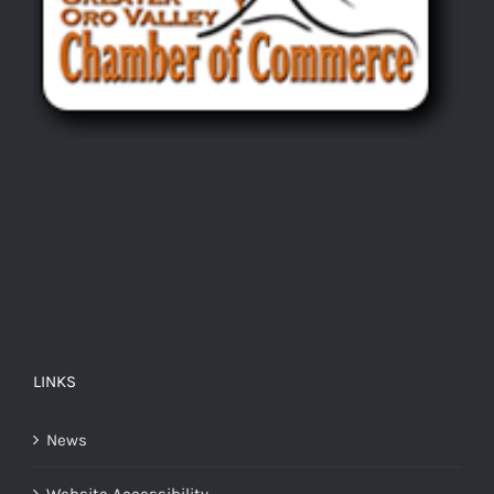
LINKS
News