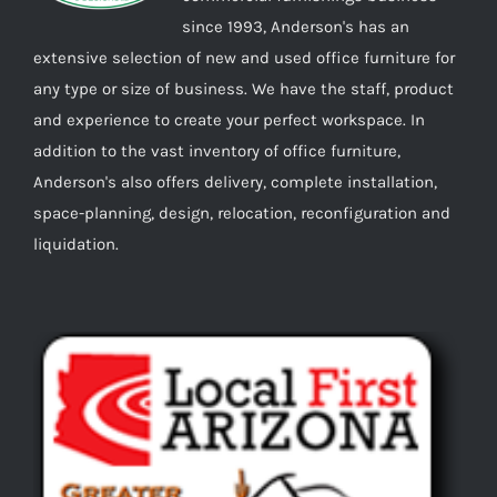
since 1993, Anderson's has an
extensive selection of new and used office furniture for
any type or size of business. We have the staff, product
and experience to create your perfect workspace. In
addition to the vast inventory of office furniture,
Anderson's also offers delivery, complete installation,
space-planning, design, relocation, reconfiguration and
liquidation.