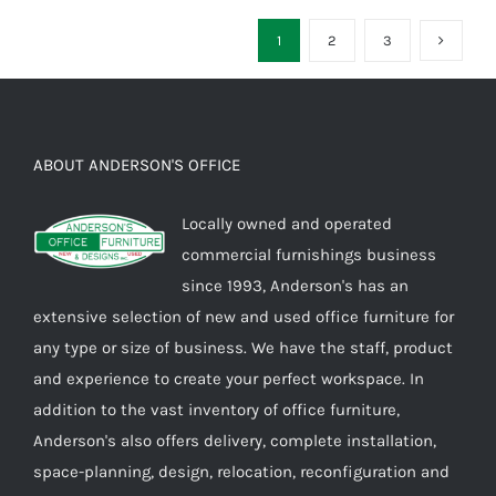
1
2
3
ABOUT ANDERSON'S OFFICE
Locally owned and operated
commercial furnishings business
since 1993, Anderson's has an
extensive selection of new and used office furniture for
any type or size of business. We have the staff, product
and experience to create your perfect workspace. In
addition to the vast inventory of office furniture,
Anderson's also offers delivery, complete installation,
space-planning, design, relocation, reconfiguration and