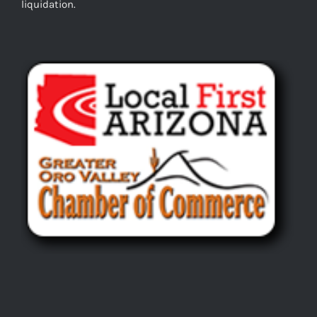
liquidation.