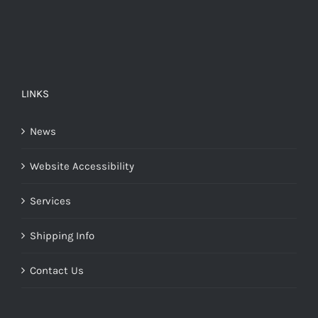
LINKS
News
Website Accessibility
Services
Shipping Info
Contact Us