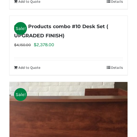
Add to Quote
Details
$686.50.
$539.95.
Case Products combo #10 Desk Set (
Sale!
UPGRADED FINISH)
Original
Current
$
2,378.00
$
4,150.00
price
price
was:
is:
Add to Quote
Details
$4,150.00.
$2,378.00.
Sale!