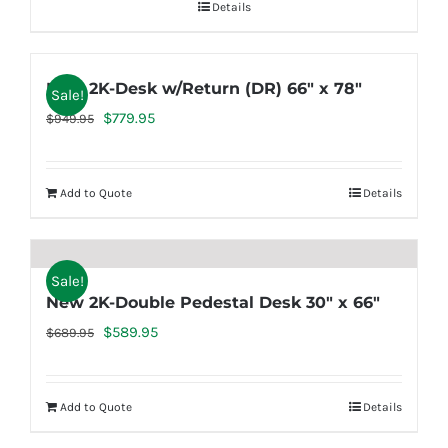
Details
New 2K-Desk w/Return (DR) 66″ x 78″
Sale!
Original
Current
$
779.95
$
949.95
price
price
was:
is:
Add to Quote
Details
$949.95.
$779.95.
Sale!
New 2K-Double Pedestal Desk 30″ x 66″
Original
Current
$
589.95
$
689.95
price
price
was:
is:
Add to Quote
Details
$689.95.
$589.95.