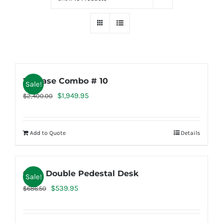
2K Case Combo # 10
Sale!
Original
Current
$
1,949.95
$
2,400.00
price
price
was:
is:
Add to Quote
Details
$2,400.00.
$1,949.95.
Case Double Pedestal Desk
Sale!
Original
Current
$
539.95
$
686.50
price
price
was:
is: