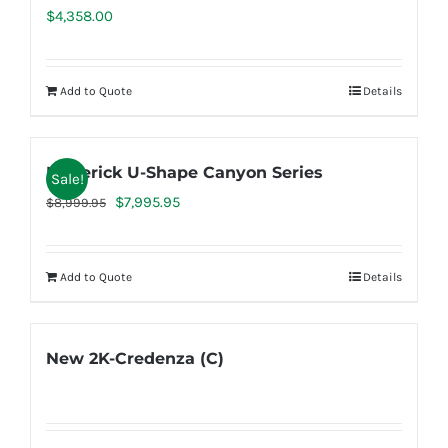
$
4,358.00
Add to Quote
Details
Maverick U-Shape Canyon Series
Sale!
Original
Current
$
7,995.95
$
8,999.95
price
price
was:
is:
Add to Quote
Details
$8,999.95.
$7,995.95.
New 2K-Credenza (C)