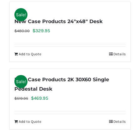
Sale!
New Case Products 24″x48″ Desk
Original
Current
$
329.95
$
480.00
price
price
was:
is:
Add to Quote
Details
$480.00.
$329.95.
New Case Products 2K 30X60 Single
Sale!
Pedestal Desk
Original
Current
$
469.95
$
519.95
price
price
was:
is:
Add to Quote
Details
$519.95.
$469.95.