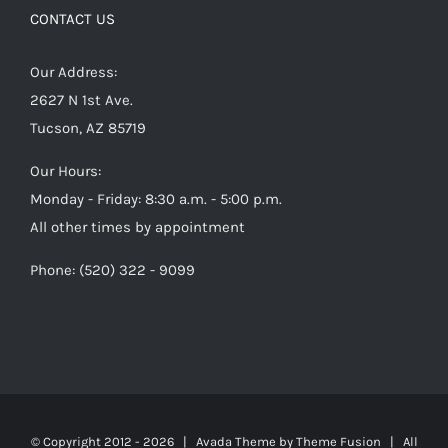
CONTACT US
Our Address:
2627 N 1st Ave.
Tucson, AZ 85719
Our Hours:
Monday - Friday: 8:30 a.m. - 5:00 p.m.
All other times by appointment
Phone: (520) 322 - 9099
© Copyright 2012 -
2026 | Avada Theme by
Theme Fusion
| All