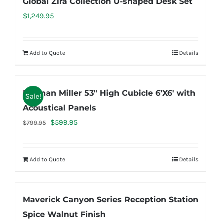
Global Zira Collection U-shaped Desk Set
$
1,249.95
Add to Quote
Details
Herman Miller 53″ High Cubicle 6’X6′ with
Sale!
Acoustical Panels
Original
Current
$
599.95
$
799.95
price
price
was:
is:
Add to Quote
Details
$799.95.
$599.95.
Maverick Canyon Series Reception Station
Spice Walnut Finish