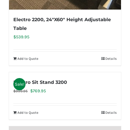
Electro 2200, 24″X60″ Height Adjustable
Table
$
539.95
Add to Quote
Details
Electro Sit Stand 3200
Sale!
Original
Current
$
769.95
$
999.95
price
price
was:
is:
Add to Quote
Details
$999.95.
$769.95.