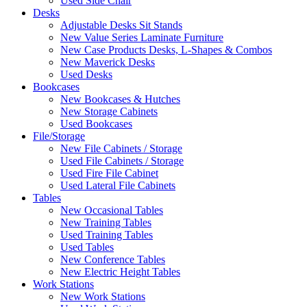
Used Side Chair
Desks
Adjustable Desks Sit Stands
New Value Series Laminate Furniture
New Case Products Desks, L-Shapes & Combos
New Maverick Desks
Used Desks
Bookcases
New Bookcases & Hutches
New Storage Cabinets
Used Bookcases
File/Storage
New File Cabinets / Storage
Used File Cabinets / Storage
Used Fire File Cabinet
Used Lateral File Cabinets
Tables
New Occasional Tables
New Training Tables
Used Training Tables
Used Tables
New Conference Tables
New Electric Height Tables
Work Stations
New Work Stations