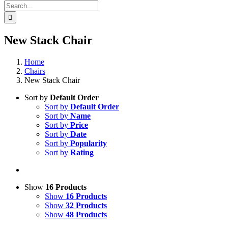
Search
for:
New Stack Chair
Home
Chairs
New Stack Chair
Sort by
Default Order
Sort by
Default Order
Sort by
Name
Sort by
Price
Sort by
Date
Sort by
Popularity
Sort by
Rating
Show
16 Products
Show
16 Products
Show
32 Products
Show
48 Products