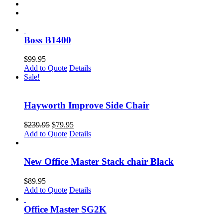
Boss B1400
$
99.95
Add to Quote
Details
Sale!
Hayworth Improve Side Chair
Original
Current
$
239.95
$
79.95
price
price
Add to Quote
Details
was:
is:
$239.95.
$79.95.
New Office Master Stack chair Black
$
89.95
Add to Quote
Details
Office Master SG2K