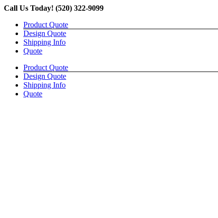
Skip
Call Us Today! (520) 322-9099
to
Product Quote
content
Design Quote
Shipping Info
Quote
Product Quote
Design Quote
Shipping Info
Quote