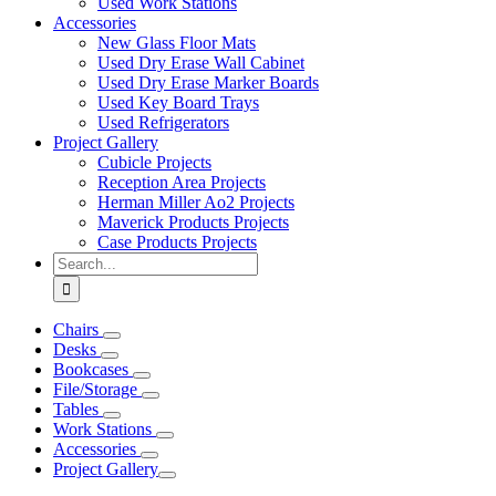
Used Work Stations
Accessories
New Glass Floor Mats
Used Dry Erase Wall Cabinet
Used Dry Erase Marker Boards
Used Key Board Trays
Used Refrigerators
Project Gallery
Cubicle Projects
Reception Area Projects
Herman Miller Ao2 Projects
Maverick Products Projects
Case Products Projects
Search
for:
Chairs
Desks
Bookcases
File/Storage
Tables
Work Stations
Accessories
Project Gallery