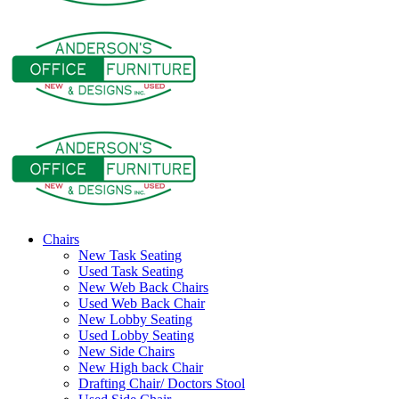
Chairs
New Task Seating
Used Task Seating
New Web Back Chairs
Used Web Back Chair
New Lobby Seating
Used Lobby Seating
New Side Chairs
New High back Chair
Drafting Chair/ Doctors Stool