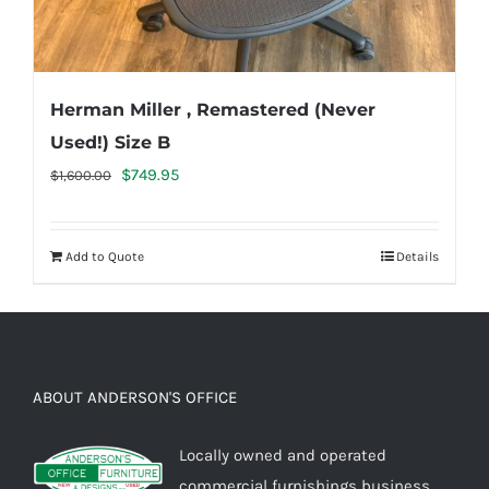
Herman Miller , Remastered (Never
Used!) Size B
Original
Current
$
749.95
$
1,600.00
price
price
was:
is:
Add to Quote
Details
$1,600.00.
$749.95.
ABOUT ANDERSON'S OFFICE
Locally owned and operated
commercial furnishings business