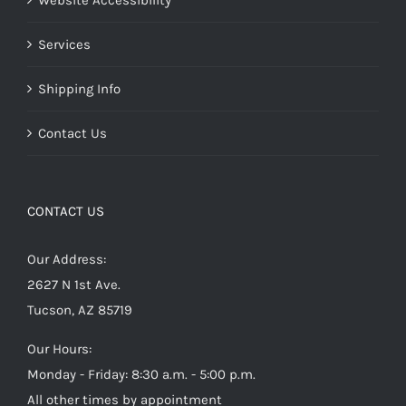
Website Accessibility
Services
Shipping Info
Contact Us
CONTACT US
Our Address:
2627 N 1st Ave.
Tucson, AZ 85719
Our Hours:
Monday - Friday: 8:30 a.m. - 5:00 p.m.
All other times by appointment