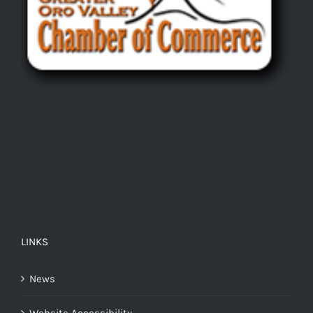
LINKS
News