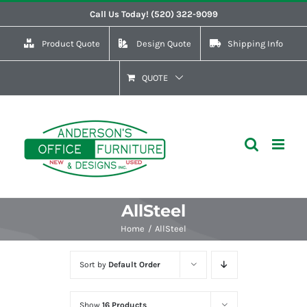
Skip
Call Us Today! (520) 322-9099
to
Product Quote
Design Quote
Shipping Info
content
QUOTE
AllSteel
Home
AllSteel
Sort by
Default Order
Show
16 Products