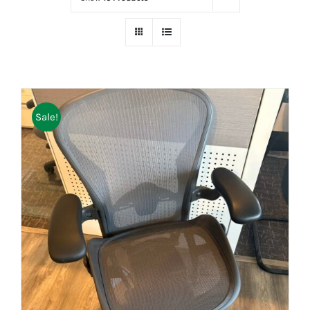
Sale!