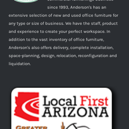
since 1993, Anderson's has an
extensive selection of new and used office furniture for
any type or size of business. We have the staff, product
and experience to create your perfect workspace. In
addition to the vast inventory of office furniture,
Anderson's also offers delivery, complete installation,
space-planning, design, relocation, reconfiguration and
liquidation.