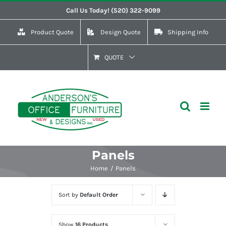
Skip
Call Us Today! (520) 322-9099
to
Product Quote
Design Quote
Shipping Info
content
QUOTE
Panels
Home
Panels
Sort by
Default Order
Show
16 Products