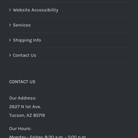
Website Accessibility
Services
Shipping Info
Contact Us
CONTACT US
Our Address:
2627 N 1st Ave.
Tucson, AZ 85719
Our Hours:
Monday - Friday: 8:30 a.m. - 5:00 p.m.