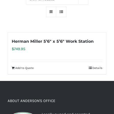
Herman Miller 5’6″ x 5’6″ Work Station
$
749.95
Add to Quote
Details
ABOUT ANDERSON'S OFFICE