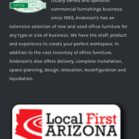
Locally owned and operated
commercial furnishings business
since 1993, Anderson's has an
extensive selection of new and used office furniture for
any type or size of business. We have the staff, product
and experience to create your perfect workspace. In
addition to the vast inventory of office furniture,
Anderson's also offers delivery, complete installation,
space-planning, design, relocation, reconfiguration and
liquidation.