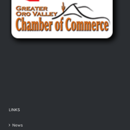
LINKS
News