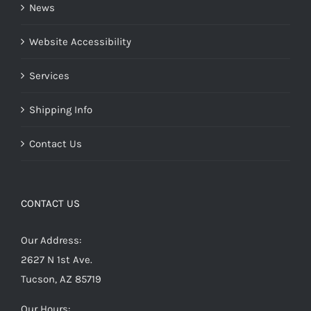
News
Website Accessibility
Services
Shipping Info
Contact Us
CONTACT US
Our Address:
2627 N 1st Ave.
Tucson, AZ 85719
Our Hours: