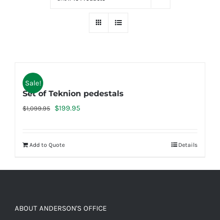
Sale!
Set of Teknion pedestals
Original
Current
$
199.95
$
1,099.95
price
price
was:
is:
Add to Quote
Details
$1,099.95.
$199.95.
ABOUT ANDERSON'S OFFICE