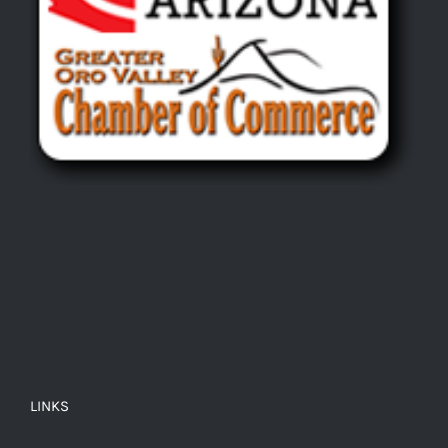
LINKS