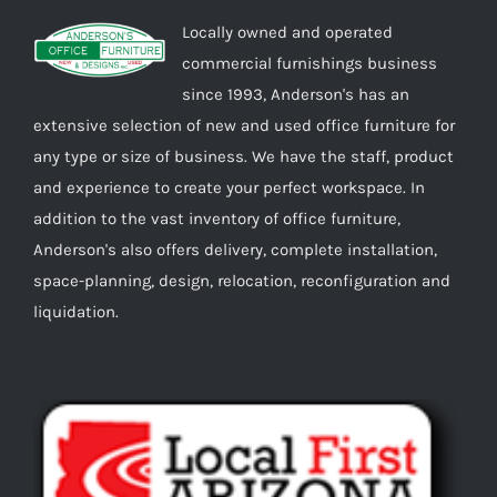
Locally owned and operated
commercial furnishings business
since 1993, Anderson's has an
extensive selection of new and used office furniture for
any type or size of business. We have the staff, product
and experience to create your perfect workspace. In
addition to the vast inventory of office furniture,
Anderson's also offers delivery, complete installation,
space-planning, design, relocation, reconfiguration and
liquidation.