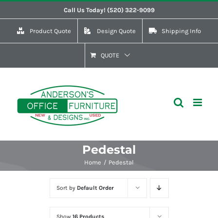
Skip
Call Us Today! (520) 322-9099
to
Product Quote
Design Quote
Shipping Info
content
QUOTE
Pedestal
Home
Pedestal
Sort by
Default Order
Show
16 Products