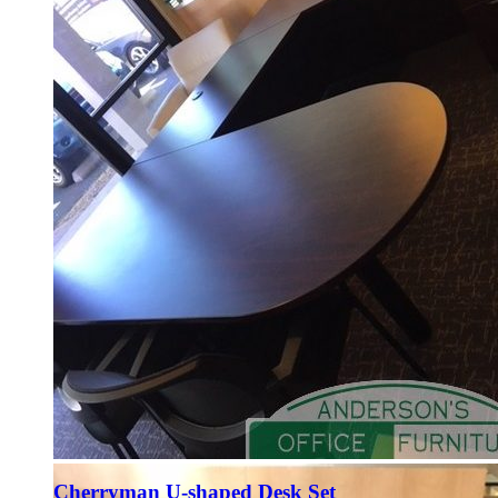
Cherryman U-shaped Desk Set