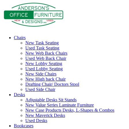
Chairs
New Task Seating
Used Task Seating
New Web Back Chairs
Used Web Back Chair
New Lobby Seating
Used Lobby Seating
New Side Chairs
New High back Chair
Drafting Chair/ Doctors Stool
Used Side Chair
Desks
Adjustable Desks Sit Stands
New Value Series Laminate Furniture
New Case Products Desks, L-Shapes & Combos
New Maverick Desks
Used Desks
Bookcases