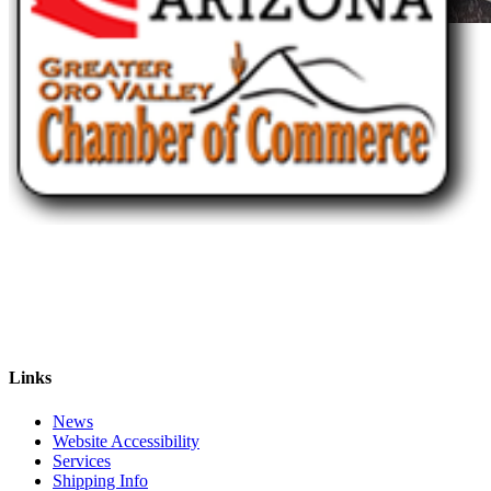
Links
News
Website Accessibility
Services
Shipping Info