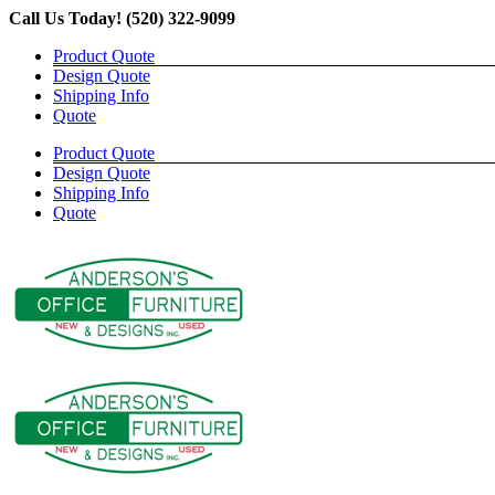
Skip
Call Us Today! (520) 322-9099
to
Product Quote
content
Design Quote
Shipping Info
Quote
Product Quote
Design Quote
Shipping Info
Quote