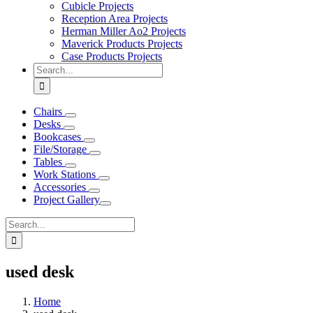
Cubicle Projects
Reception Area Projects
Herman Miller Ao2 Projects
Maverick Products Projects
Case Products Projects
Search
for:
Chairs
Desks
Bookcases
File/Storage
Tables
Work Stations
Accessories
Project Gallery
Search
for:
used desk
Home