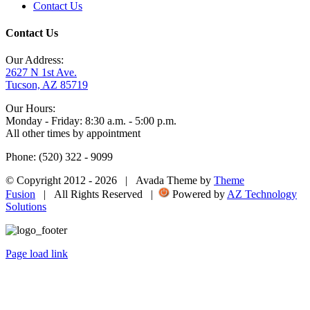
Contact Us
Contact Us
Our Address:
2627 N 1st Ave.
Tucson, AZ 85719
Our Hours:
Monday - Friday: 8:30 a.m. - 5:00 p.m.
All other times by appointment
Phone: (520) 322 - 9099
© Copyright 2012 -
2026 | Avada Theme by
Theme
Fusion
| All Rights Reserved |
Powered by
AZ Technology
Solutions
Page load link
Go
to
Top