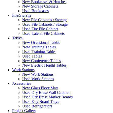
New Bookcases & Hutches
New Storage Cabinets
Used Bookcases
File/Storage
New File Cabinets / Storage
Used File Cabinets / Storage
Used Fire File Cabinet
Used Lateral File Cabinets
Tables
New Occasional Tables
New Training Tables
Used Training Tables
Used Tables
New Conference Tables
New Electric Height Tables
Work Stations
New Work Stations
Used Work Stations
Accessories
New Glass Floor Mats
Used Dry Erase Wall Cabinet
Used Dry Erase Marker Boards
Used Key Board Trays
Used Refrigerators
Project Gallery