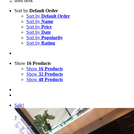
used desk
Sort by
Default Order
Sort by
Default Order
Sort by
Name
Sort by
Price
Sort by
Date
Sort by
Popularity
Sort by
Rating
Show
16 Products
Show
16 Products
Show
32 Products
Show
48 Products
Sale!