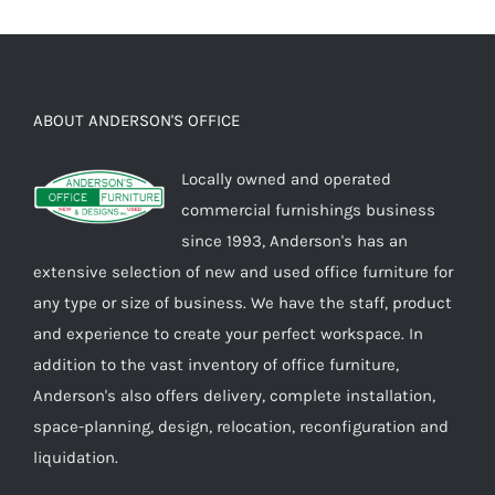
ABOUT ANDERSON'S OFFICE
Locally owned and operated
commercial furnishings business
since 1993, Anderson's has an
extensive selection of new and used office furniture for
any type or size of business. We have the staff, product
and experience to create your perfect workspace. In
addition to the vast inventory of office furniture,
Anderson's also offers delivery, complete installation,
space-planning, design, relocation, reconfiguration and
liquidation.