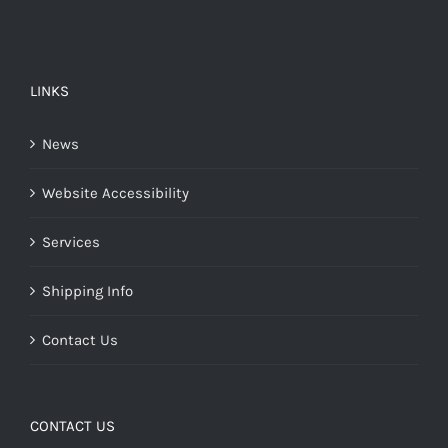
LINKS
News
Website Accessibility
Services
Shipping Info
Contact Us
CONTACT US