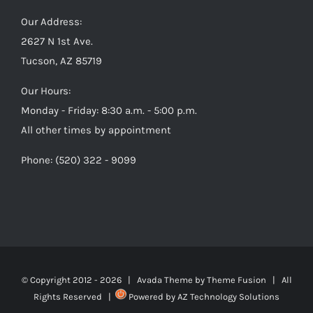
Our Address:
2627 N 1st Ave.
Tucson, AZ 85719
Our Hours:
Monday - Friday: 8:30 a.m. - 5:00 p.m.
All other times by appointment
Phone: (520) 322 - 9099
© Copyright 2012 -
2026 | Avada Theme by
Theme Fusion
| All
Rights Reserved |
Powered by
AZ Technology Solutions