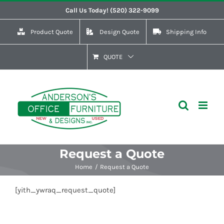
Skip
Call Us Today! (520) 322-9099
to
Product Quote
Design Quote
Shipping Info
content
QUOTE
Request a Quote
Home
Request a Quote
[yith_ywraq_request_quote]