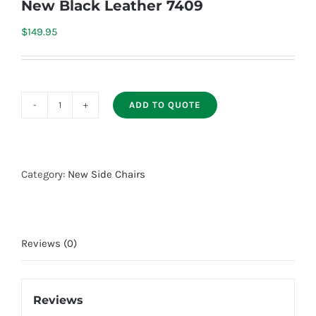
New Black Leather 7409
$
149.95
ADD TO QUOTE
New
Black
Leather
7409
Category:
New Side Chairs
quantity
Reviews (0)
Reviews