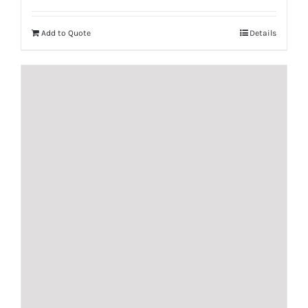
Add to Quote
Details