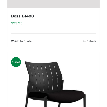
Boss B1400
$
99.95
Add to Quote
Details
Sale!