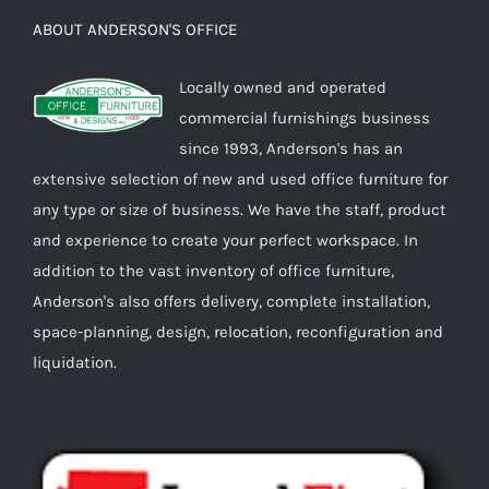
ABOUT ANDERSON'S OFFICE
Locally owned and operated
commercial furnishings business
since 1993, Anderson's has an
extensive selection of new and used office furniture for
any type or size of business. We have the staff, product
and experience to create your perfect workspace. In
addition to the vast inventory of office furniture,
Anderson's also offers delivery, complete installation,
space-planning, design, relocation, reconfiguration and
liquidation.