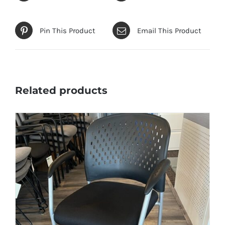
Pin This Product
Email This Product
Related products