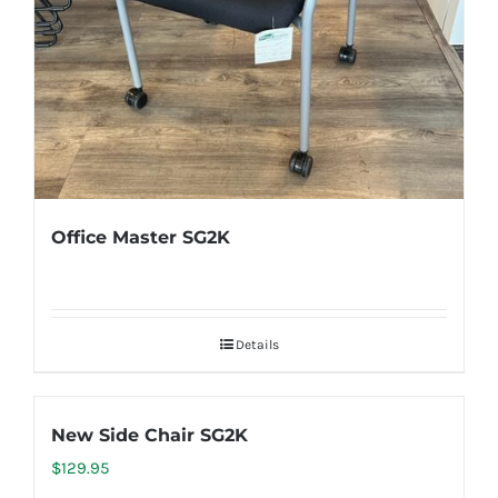
Office Master SG2K
Details
New Side Chair SG2K
$
129.95