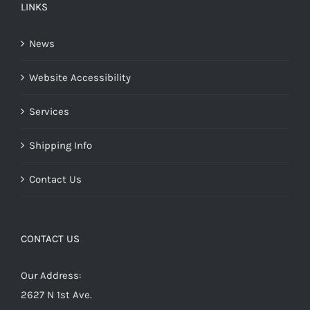
LINKS
News
Website Accessibility
Services
Shipping Info
Contact Us
CONTACT US
Our Address:
2627 N 1st Ave.