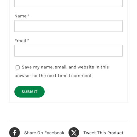
Name
*
Email
*
Save my name, email, and website in this
browser for the next time I comment.
Share On Facebook
Tweet This Product