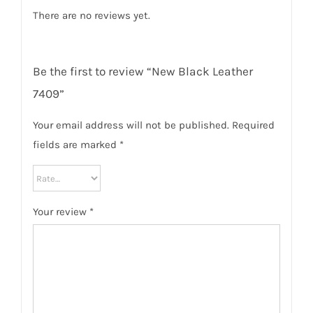
There are no reviews yet.
Be the first to review “New Black Leather
7409”
Your email address will not be published.
Required
fields are marked
*
Your review
*