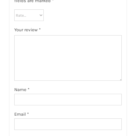
fields are marked
*
Your review
*
Name
*
Email
*