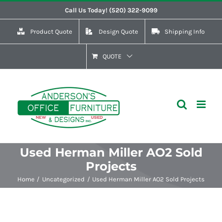
Skip
Call Us Today! (520) 322-9099
to
Product Quote
Design Quote
Shipping Info
content
QUOTE
Used Herman Miller AO2 Sold
Projects
Home
Uncategorized
Used Herman Miller AO2 Sold Projects