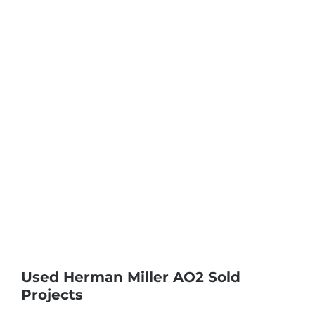
Used Herman Miller AO2 Sold
Projects