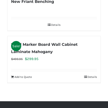
New Friant Benching
Details
Used Marker Board Wall Cabinet
Sale!
Laminate Mahogany
Original
Current
$
299.95
$
499.95
price
price
was:
is:
Add to Quote
Details
$499.95.
$299.95.