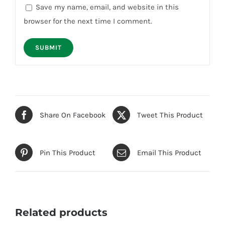
Save my name, email, and website in this
browser for the next time I comment.
Share On Facebook
Tweet This Product
Pin This Product
Email This Product
Related products