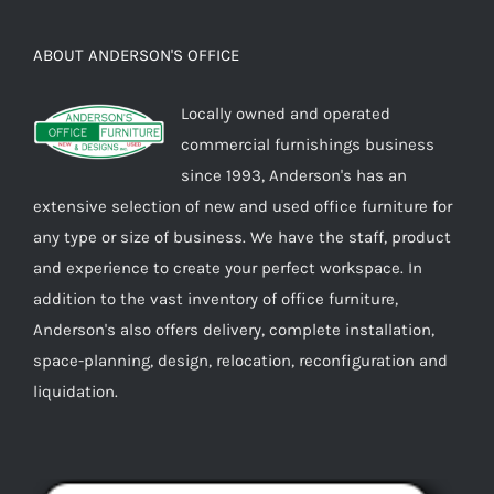
ABOUT ANDERSON'S OFFICE
Locally owned and operated
commercial furnishings business
since 1993, Anderson's has an
extensive selection of new and used office furniture for
any type or size of business. We have the staff, product
and experience to create your perfect workspace. In
addition to the vast inventory of office furniture,
Anderson's also offers delivery, complete installation,
space-planning, design, relocation, reconfiguration and
liquidation.