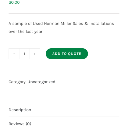
$
0.00
A sample of Used Herman Miller Sales & Installations
over the last year
ADD TO QUOTE
Used
Herman
Miller
AO2
Category:
Uncategorized
Sold
Projects
quantity
Description
Reviews (0)