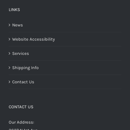
LINKS
News
Website Accessibility
Services
Shipping Info
Contact Us
CONTACT US
Our Address: