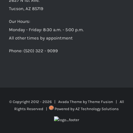
2627 N 1st Ave.
Tucson, AZ 85719
Our Hours:
Monday - Friday: 8:30 a.m. - 5:00 p.m.
All other times by appointment
Phone: (520) 322 - 9099
© Copyright 2012 -
2026 | Avada Theme by
Theme Fusion
| All
Rights Reserved |
Powered by
AZ Technology Solutions