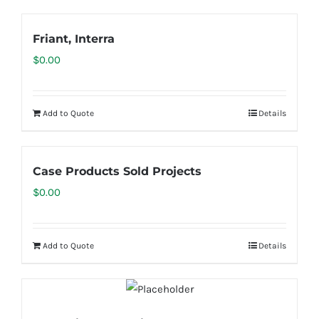
Friant, Interra
$
0.00
Add to Quote
Details
Case Products Sold Projects
$
0.00
Add to Quote
Details