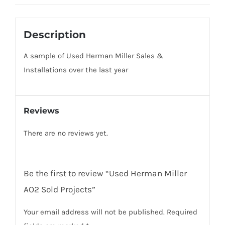
Description
A sample of Used Herman Miller Sales &
Installations over the last year
Reviews
There are no reviews yet.
Be the first to review “Used Herman Miller
AO2 Sold Projects”
Your email address will not be published.
Required