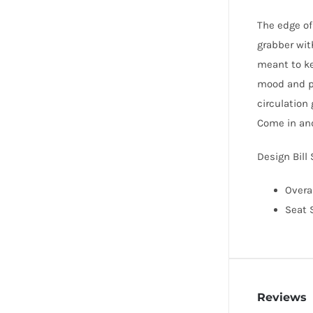
The edge of 
grabber with
meant to ke
mood and pr
circulation
Come in an
Design Bill
Overal
Seat S
Reviews