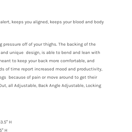
alert, keeps you aligned, keeps your blood and body
g pressure off of your thighs. The backing of the
ul and unique design, is able to bend and lean with
s meant to keep your back more comfortable, and
ods of time report increased mood and productivity,
 legs because of pain or move around to get their
Out, all Adjustable, Back Angle Adjustable, Locking
43.5″ H
5″ H