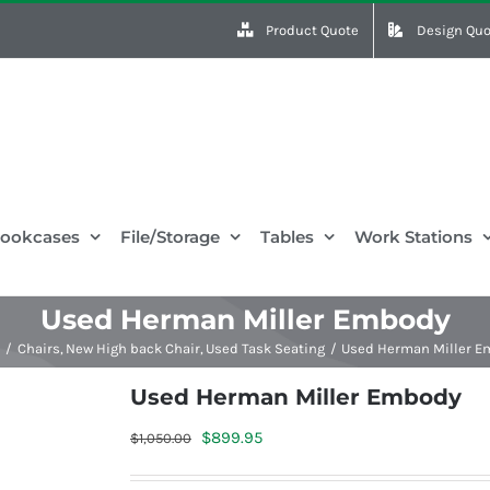
Product Quote
Design Quo
ookcases
File/Storage
Tables
Work Stations
Used Herman Miller Embody
e
Chairs
New High back Chair
Used Task Seating
Used Herman Miller 
Used Herman Miller Embody
Original
Current
$
899.95
$
1,050.00
price
price