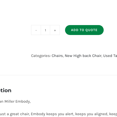
ADD TO QUOTE
Used
Herman
Miller
Embody
Categories:
Chairs
,
New High back Chair
,
Used Ta
quantity
tion
n Miller Embody,
ust a great chair, Embody keeps you alert, keeps you aligned, ke