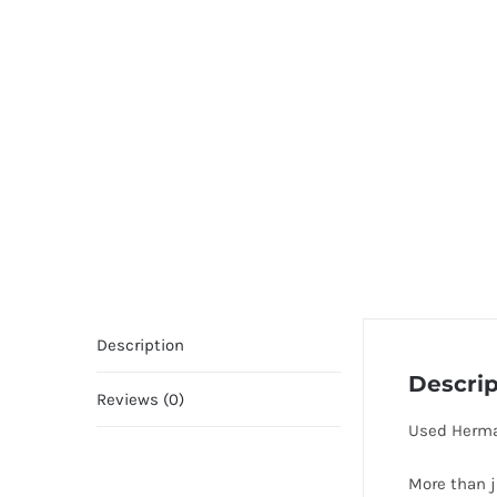
Description
Descrip
Reviews (0)
Used Herma
More than j