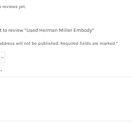
o reviews yet.
st to review “Used Herman Miller Embody”
address will not be published.
Required fields are marked
*
w
*