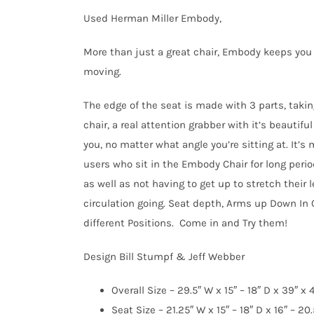
was:
is:
Used Herman Miller Embody,
$1,050.00.
$899.95.
More than just a great chair, Embody keeps you 
moving.
The edge of the seat is made with 3 parts, takin
chair, a real attention grabber with it’s beautif
you, no matter what angle you’re sitting at. It’
users who sit in the Embody Chair for long peri
as well as not having to get up to stretch their
circulation going. Seat depth, Arms up Down In 
different Positions. Come in and Try them!
Design Bill Stumpf & Jeff Webber
Overall Size – 29.5″ W x 15″ – 18″ D x 39″ x 
Seat Size – 21.25″ W x 15″ – 18″ D x 16″ – 20.