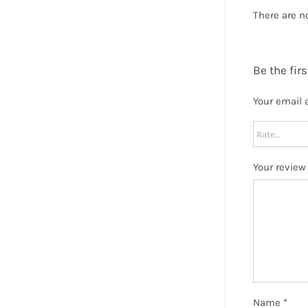
There are n
Be the fir
Your email 
Your revie
Name
*