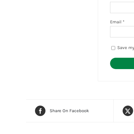
Email
*
Save my
Share On Facebook