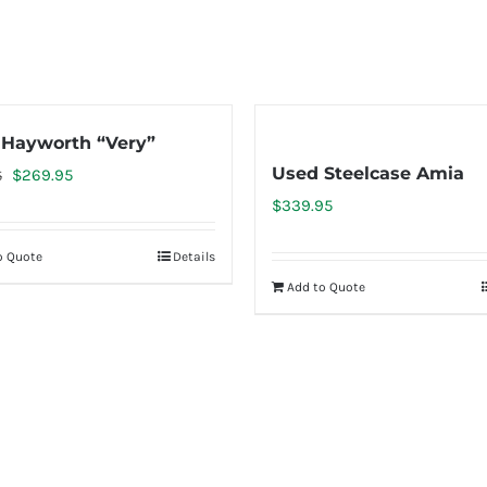
Hayworth “Very”
Used Steelcase Amia
Original
Current
$
269.95
5
price
price
$
339.95
was:
is:
o Quote
Details
$399.95.
$269.95.
Add to Quote