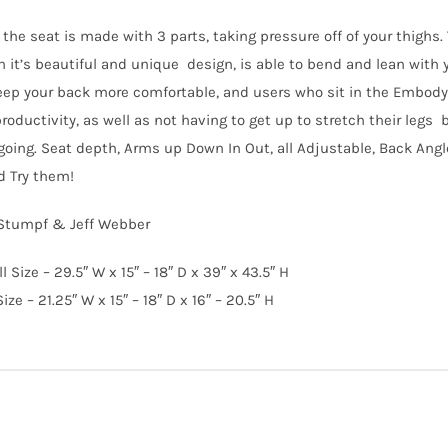
the seat is made with 3 parts, taking pressure off of your thighs. 
 it’s beautiful and unique design, is able to bend and lean with yo
ep your back more comfortable, and users who sit in the Embody C
oductivity, as well as not having to get up to stretch their legs 
 going. Seat depth, Arms up Down In Out, all Adjustable, Back Angl
d Try them!
 Stumpf & Jeff Webber
l Size – 29.5″ W x 15″ – 18″ D x 39″ x 43.5″ H
ize – 21.25″ W x 15″ – 18″ D x 16″ – 20.5″ H