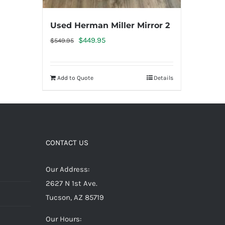
Used Herman Miller Mirror 2
Original
Current
$
449.95
$
549.95
price
price
was:
is:
Add to Quote
Details
$549.95.
$449.95.
CONTACT US
Our Address:
2627 N 1st Ave.
Tucson, AZ 85719
Our Hours: