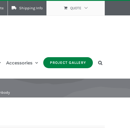
te
Shipping Info
QUOTE
Accessories
PROJECT GALLERY
Embody