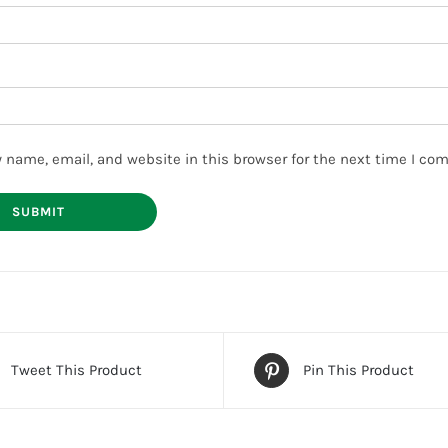
 name, email, and website in this browser for the next time I co
Tweet This Product
Pin This Product