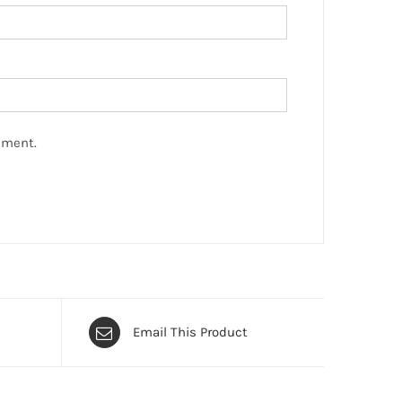
mment.
Email This Product