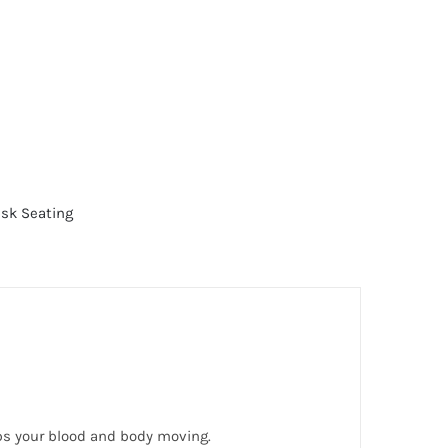
sk Seating
eps your blood and body moving.