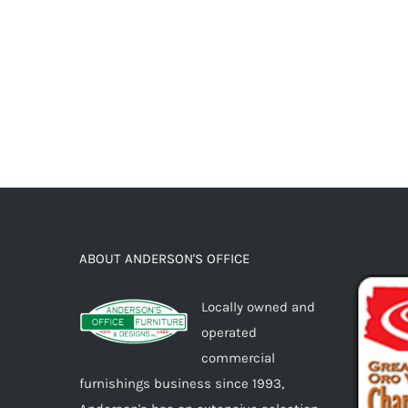
ABOUT ANDERSON'S OFFICE
Locally owned and
operated
commercial
furnishings business since 1993,