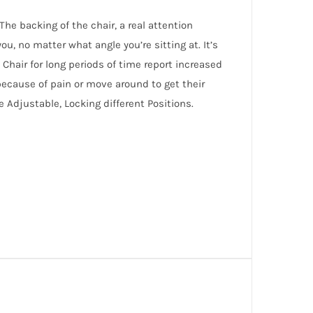
The backing of the chair, a real attention
u, no matter what angle you’re sitting at. It’s
hair for long periods of time report increased
because of pain or move around to get their
e Adjustable, Locking different Positions.