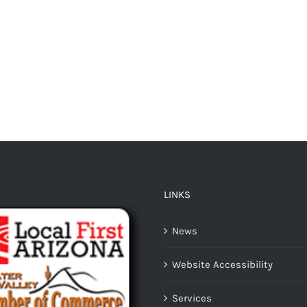
LINKS
News
Website Accessibility
Services