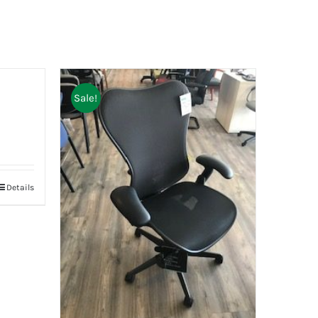
Sale!
Details