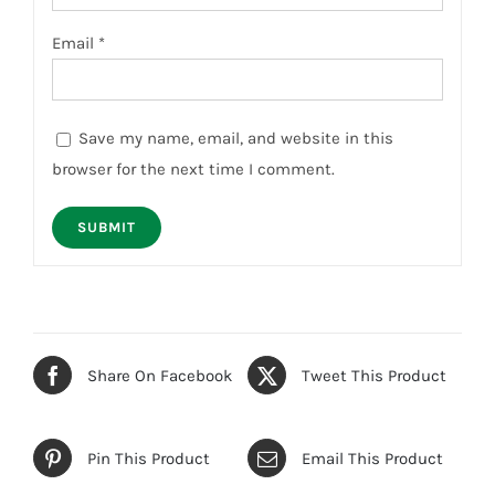
Email
*
Save my name, email, and website in this
browser for the next time I comment.
Share On Facebook
Tweet This Product
Pin This Product
Email This Product