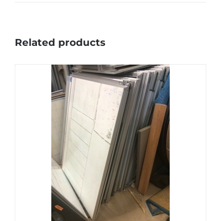
Related products