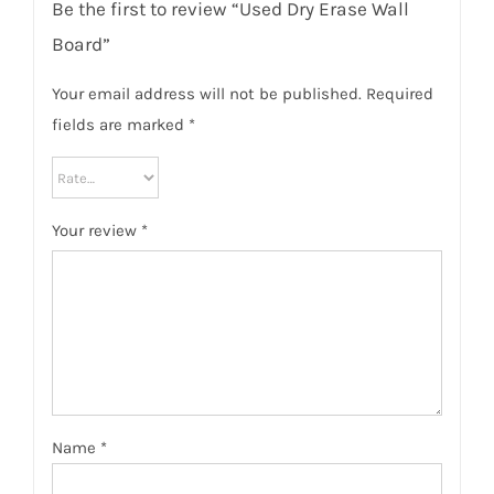
Be the first to review “Used Dry Erase Wall
Board”
Your email address will not be published.
Required
fields are marked
*
Your review
*
Name
*