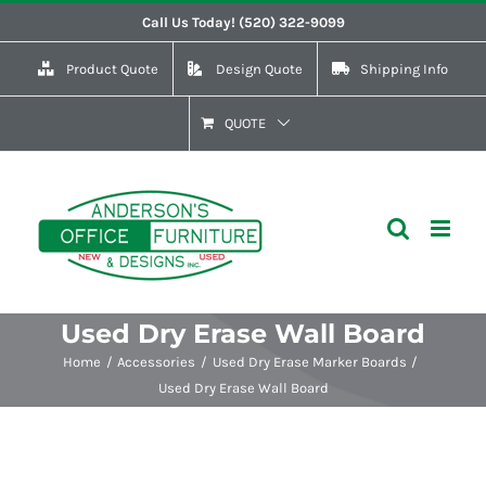
Skip
Call Us Today! (520) 322-9099
to
Product Quote
Design Quote
Shipping Info
content
QUOTE
Used Dry Erase Wall Board
Home
Accessories
Used Dry Erase Marker Boards
Used Dry Erase Wall Board