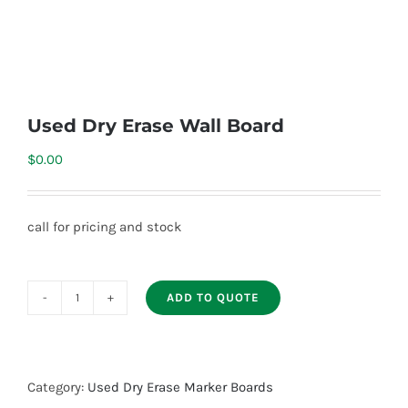
Used Dry Erase Wall Board
$
0.00
call for pricing and stock
ADD TO QUOTE
Used
Dry
Erase
Wall
Category:
Used Dry Erase Marker Boards