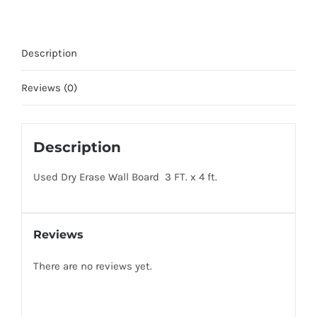
Board
quantity
Description
Reviews (0)
Description
Used Dry Erase Wall Board 3 FT. x 4 ft.
Reviews
There are no reviews yet.