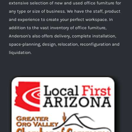
extensive selection of new and used office furniture for
any type or size of business. We have the staff, product
and experience to create your perfect workspace. In
addition to the vast inventory of office furniture,
Anderson's also offers delivery, complete installation,
space-planning, design, relocation, reconfiguration and
liquidation.