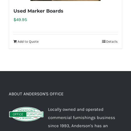
Used Marker Boards
$
49.95
Add to Quote
Details
ABOUT ANDERSON'S OFFICE
Locally owned and operated
commercial furnishings business
since 1993, Anderson's has an