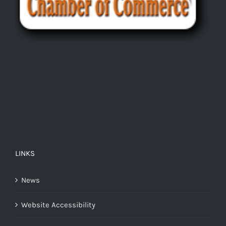
LINKS
News
Website Accessibility