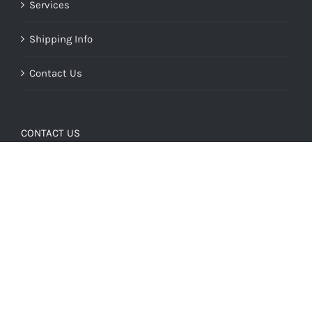
Services
Shipping Info
Contact Us
CONTACT US
Our Address:
2627 N 1st Ave.
Tucson, AZ 85719
Our Hours:
Monday - Friday: 8:30 a.m. - 5:00 p.m.
All other times by appointment
Phone: (520) 322 - 9099