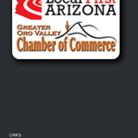
LINKS