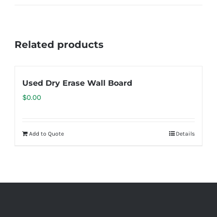
Related products
Used Dry Erase Wall Board
$
0.00
Add to Quote
Details