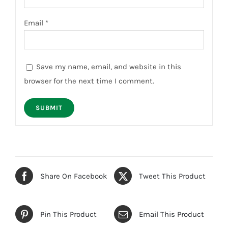
Email
*
Save my name, email, and website in this
browser for the next time I comment.
Share On Facebook
Tweet This Product
Pin This Product
Email This Product