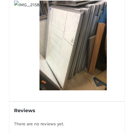
Reviews
There are no reviews yet.