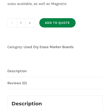
sizes available, as well as Magnetic
ADD TO QUOTE
Used
Marker
Boards
quantity
Category:
Used Dry Erase Marker Boards
Description
Reviews (0)
Description