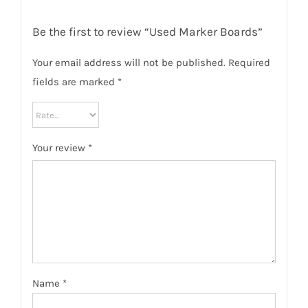
Be the first to review “Used Marker Boards”
Your email address will not be published.
Required
fields are marked
*
Your review
*
Name
*