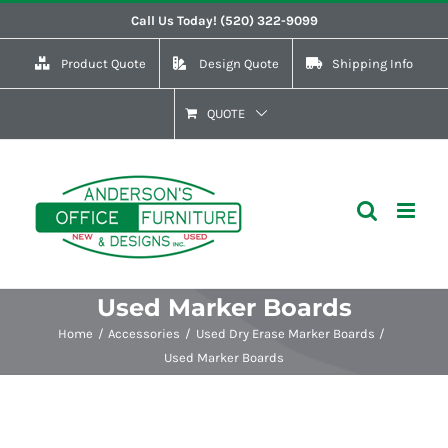
Skip
Call Us Today! (520) 322-9099
to
Product Quote
Design Quote
Shipping Info
content
QUOTE
Used Marker Boards
Home
Accessories
Used Dry Erase Marker Boards
Used Marker Boards