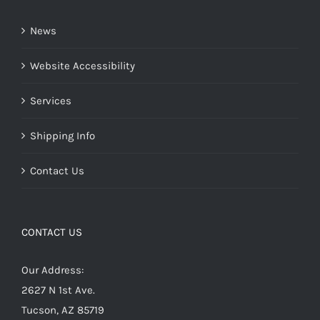
News
Website Accessibility
Services
Shipping Info
Contact Us
CONTACT US
Our Address:
2627 N 1st Ave.
Tucson, AZ 85719