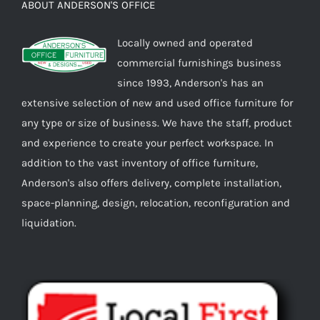
ABOUT ANDERSON'S OFFICE
Locally owned and operated
commercial furnishings business
since 1993, Anderson's has an
extensive selection of new and used office furniture for
any type or size of business. We have the staff, product
and experience to create your perfect workspace. In
addition to the vast inventory of office furniture,
Anderson's also offers delivery, complete installation,
space-planning, design, relocation, reconfiguration and
liquidation.