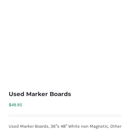
Used Marker Boards
$
49.95
Used Marker Boards, 36″x 48″ White non Magnetic, Other